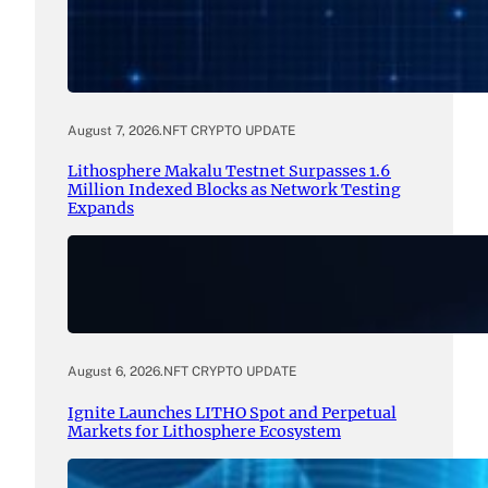
August 7, 2026
.
NFT CRYPTO UPDATE
Lithosphere Makalu Testnet Surpasses 1.6
Million Indexed Blocks as Network Testing
Expands
August 6, 2026
.
NFT CRYPTO UPDATE
Ignite Launches LITHO Spot and Perpetual
Markets for Lithosphere Ecosystem