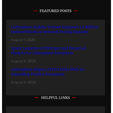
FEATURED POSTS
Lithosphere Makalu Testnet Surpasses 1.6 Million
Indexed Blocks as Network Testing Expands
August 7, 2026
Ignite Launches LITHO Spot and Perpetual
Markets for Lithosphere Ecosystem
August 6, 2026
Lithosphere Aligns LITHO Utility With Its
Expanding Product Ecosystem
August 5, 2026
HELPFUL LINKS