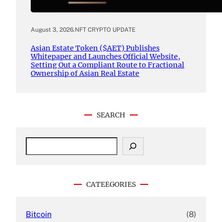
August 3, 2026
.
NFT CRYPTO UPDATE
Asian Estate Token ($AET) Publishes
Whitepaper and Launches Official Website,
Setting Out a Compliant Route to Fractional
Ownership of Asian Real Estate
SEARCH
S
e
a
r
c
CATEEGORIES
h
Bitcoin
(8)