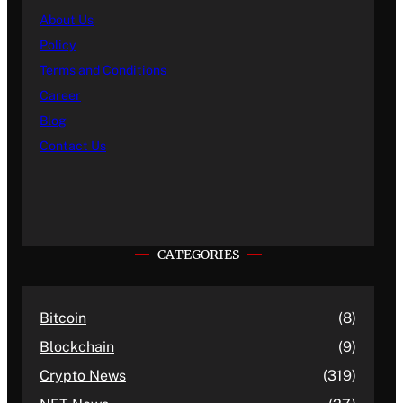
About Us
Policy
Terms and Conditions
Career
Blog
Contact Us
CATEGORIES
Bitcoin
(8)
Blockchain
(9)
Crypto News
(319)