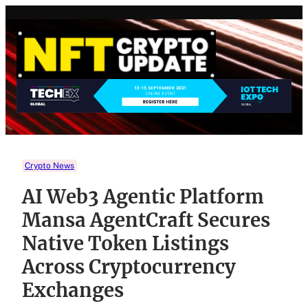
Skip
to
content
Crypto News
AI Web3 Agentic Platform
Mansa AgentCraft Secures
Native Token Listings
Across Cryptocurrency
Exchanges