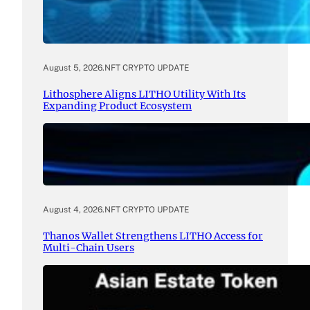
August 5, 2026
.
NFT CRYPTO UPDATE
Lithosphere Aligns LITHO Utility With Its
Expanding Product Ecosystem
August 4, 2026
.
NFT CRYPTO UPDATE
Thanos Wallet Strengthens LITHO Access for
Multi-Chain Users