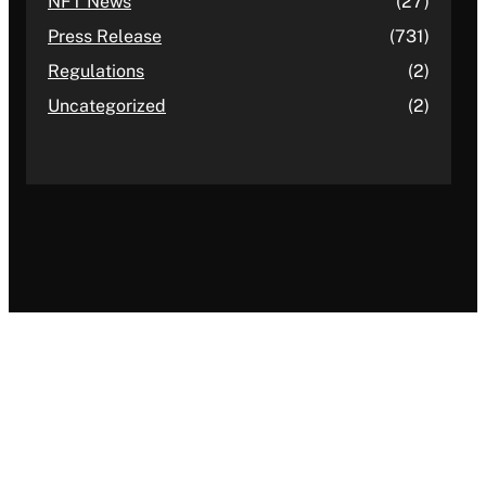
NFT News
(27)
Press Release
(731)
Regulations
(2)
Uncategorized
(2)