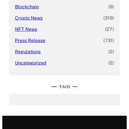
Blockchain
(9)
Crypto News
(319)
NFT News
(27)
Press Release
(731)
Regulations
(2)
Uncategorized
(2)
TAGS