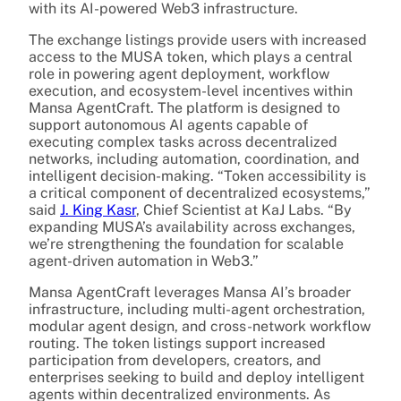
with its AI-powered Web3 infrastructure.
The exchange listings provide users with increased
access to the MUSA token, which plays a central
role in powering agent deployment, workflow
execution, and ecosystem-level incentives within
Mansa AgentCraft. The platform is designed to
support autonomous AI agents capable of
executing complex tasks across decentralized
networks, including automation, coordination, and
intelligent decision-making. “Token accessibility is
a critical component of decentralized ecosystems,”
said
J. King Kasr
, Chief Scientist at KaJ Labs. “By
expanding MUSA’s availability across exchanges,
we’re strengthening the foundation for scalable
agent-driven automation in Web3.”
Mansa AgentCraft leverages Mansa AI’s broader
infrastructure, including multi-agent orchestration,
modular agent design, and cross-network workflow
routing. The token listings support increased
participation from developers, creators, and
enterprises seeking to build and deploy intelligent
agents within decentralized environments. As