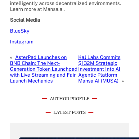
intelligently across decentralized environments.
Learn more at Mansa.ai.
Social Media
BlueSky
Instagram
«
AsterPad Launches on
KaJ Labs Commits
BNB Chain: The Next-
$132M Strategic
Generation Token Launchpad
Investment Into AI
with Live Streaming and Fair
Agentic Platform
Launch Mechanics
Mansa AI (MUSA)
»
AUTHOR PROFILE
LATEST POSTS