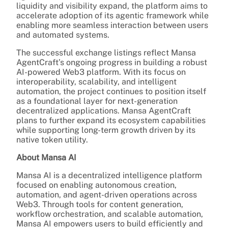
liquidity and visibility expand, the platform aims to
accelerate adoption of its agentic framework while
enabling more seamless interaction between users
and automated systems.
The successful exchange listings reflect Mansa
AgentCraft’s ongoing progress in building a robust
AI-powered Web3 platform. With its focus on
interoperability, scalability, and intelligent
automation, the project continues to position itself
as a foundational layer for next-generation
decentralized applications. Mansa AgentCraft
plans to further expand its ecosystem capabilities
while supporting long-term growth driven by its
native token utility.
About Mansa AI
Mansa AI is a decentralized intelligence platform
focused on enabling autonomous creation,
automation, and agent-driven operations across
Web3. Through tools for content generation,
workflow orchestration, and scalable automation,
Mansa AI empowers users to build efficiently and