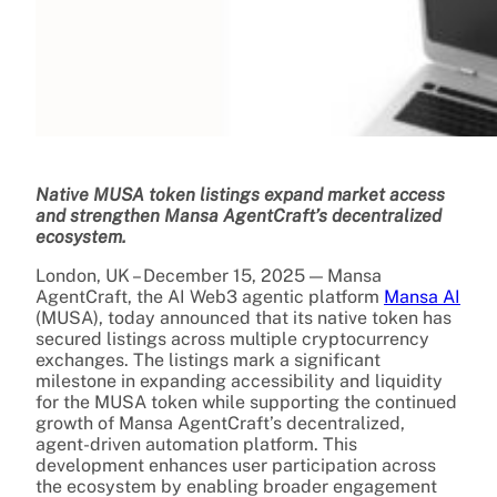
Native MUSA token listings expand market access
and strengthen Mansa AgentCraft’s decentralized
ecosystem.
London, UK – December 15, 2025 — Mansa
AgentCraft, the AI Web3 agentic platform
Mansa AI
(MUSA), today announced that its native token has
secured listings across multiple cryptocurrency
exchanges. The listings mark a significant
milestone in expanding accessibility and liquidity
for the MUSA token while supporting the continued
growth of Mansa AgentCraft’s decentralized,
agent-driven automation platform. This
development enhances user participation across
the ecosystem by enabling broader engagement