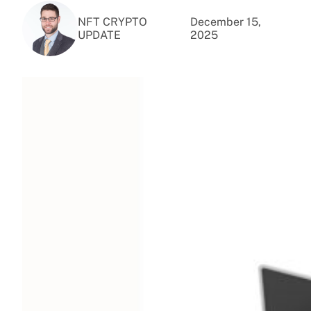
NFT CRYPTO
December 15,
UPDATE
2025