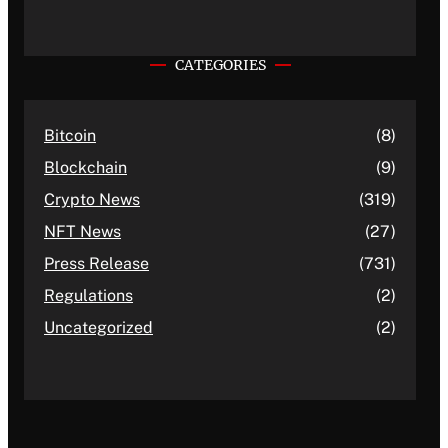
CATEGORIES
Bitcoin
(8)
Blockchain
(9)
Crypto News
(319)
NFT News
(27)
Press Release
(731)
Regulations
(2)
Uncategorized
(2)