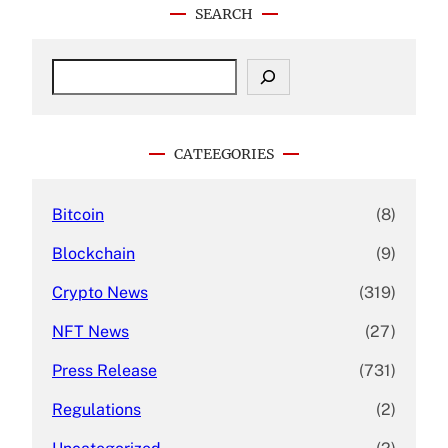
SEARCH
S
e
a
r
c
CATEEGORIES
h
Bitcoin
(8)
Blockchain
(9)
Crypto News
(319)
NFT News
(27)
Press Release
(731)
Regulations
(2)