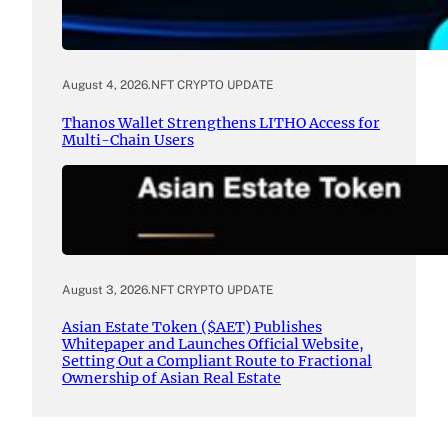
August 4, 2026
.
NFT CRYPTO UPDATE
Thanos Wallet Strengthens LITHO Access for
Multi-Chain Users
August 3, 2026
.
NFT CRYPTO UPDATE
Asian Estate Token ($AET) Publishes
Whitepaper and Launches Official Website,
Setting Out a Compliant Route to Fractional
Ownership of Asian Real Estate