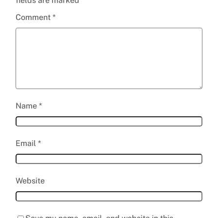
fields are marked
*
Comment
*
Name
*
Email
*
Website