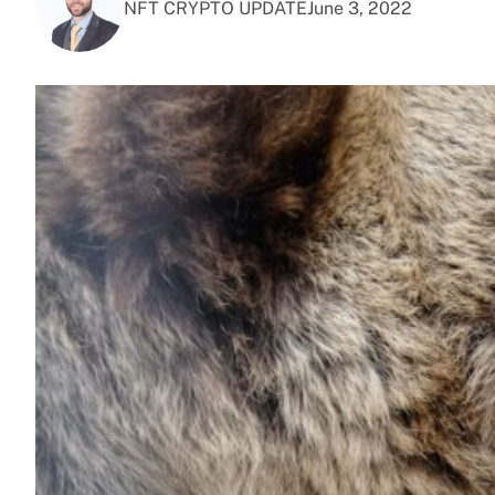
NFT CRYPTO UPDATE
June 3, 2022