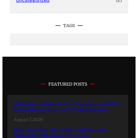
Uncategorized
(2)
TAGS
FEATURED POSTS
Lithosphere Makalu Testnet Surpasses 1.6 Million
Indexed Blocks as Network Testing Expands
August 7, 2026
Ignite Launches LITHO Spot and Perpetual
Markets for Lithosphere Ecosystem