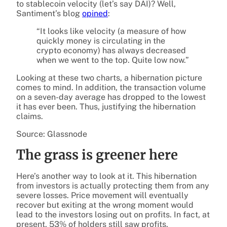
to stablecoin velocity (let’s say DAI)? Well,
Santiment’s blog
opined
:
“It looks like velocity (a measure of how
quickly money is circulating in the
crypto economy) has always decreased
when we went to the top. Quite low now.”
Looking at these two charts, a hibernation picture
comes to mind. In addition, the transaction volume
on a seven-day average has dropped to the lowest
it has ever been. Thus, justifying the hibernation
claims.
Source: Glassnode
The grass is greener here
Here’s another way to look at it. This hibernation
from investors is actually protecting them from any
severe losses. Price movement will eventually
recover but exiting at the wrong moment would
lead to the investors losing out on profits. In fact, at
present, 53% of holders still saw profits.