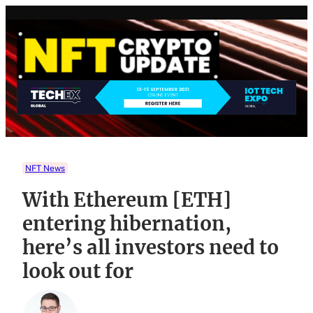
Skip
to
content
NFT News
With Ethereum [ETH]
entering hibernation,
here’s all investors need to
look out for