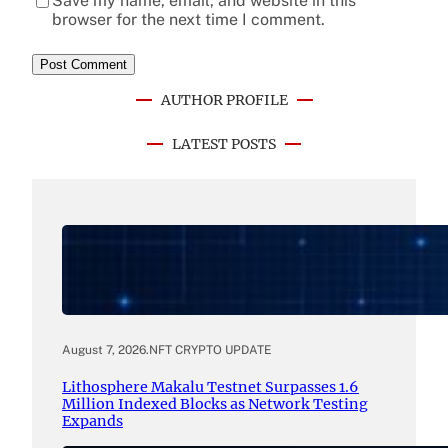
Save my name, email, and website in this
browser for the next time I comment.
AUTHOR PROFILE
LATEST POSTS
August 7, 2026
.
NFT CRYPTO UPDATE
Lithosphere Makalu Testnet Surpasses 1.6
Million Indexed Blocks as Network Testing
Expands