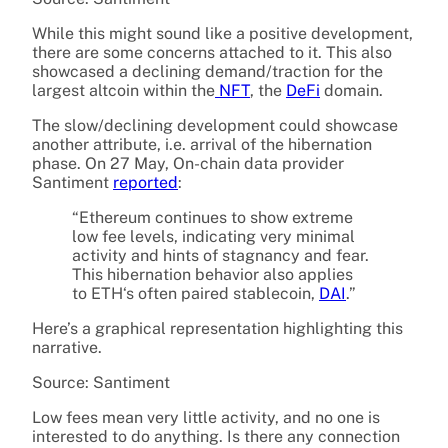
While this might sound like a positive development,
there are some concerns attached to it. This also
showcased a declining demand/traction for the
largest altcoin within the
NFT
, the
DeFi
domain.
The slow/declining development could showcase
another attribute, i.e. arrival of the hibernation
phase. On 27 May, On-chain data provider
Santiment
reported
:
“Ethereum
continues to show extreme
low fee levels, indicating very minimal
activity and hints of stagnancy and fear.
This
hibernation
behavior also applies
to
ETH
‘s often paired
stablecoin
,
DAI
.”
Here’s a graphical representation highlighting this
narrative.
Source: Santiment
Low fees mean very little activity, and no one is
interested to do anything. Is there any connection