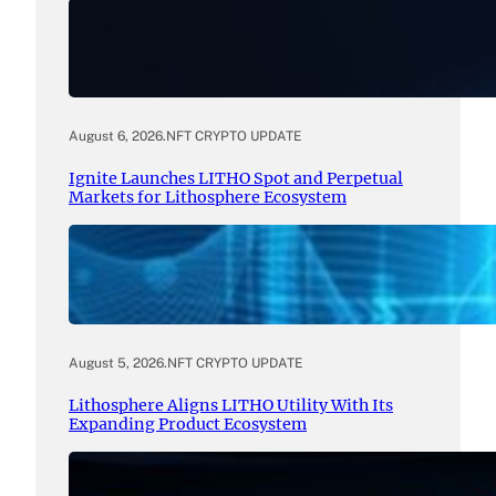
August 6, 2026
.
NFT CRYPTO UPDATE
Ignite Launches LITHO Spot and Perpetual
Markets for Lithosphere Ecosystem
August 5, 2026
.
NFT CRYPTO UPDATE
Lithosphere Aligns LITHO Utility With Its
Expanding Product Ecosystem