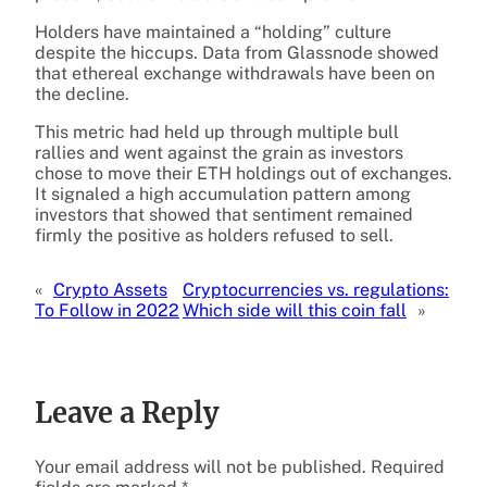
Holders have maintained a “holding” culture
despite the hiccups. Data from Glassnode showed
that ethereal exchange withdrawals have been on
the decline.
This metric had held up through multiple bull
rallies and went against the grain as investors
chose to move their ETH holdings out of exchanges.
It signaled a high accumulation pattern among
investors that showed that sentiment remained
firmly the positive as holders refused to sell.
«
Crypto Assets
Cryptocurrencies vs. regulations:
To Follow in 2022
Which side will this coin fall
»
Leave a Reply
Your email address will not be published.
Required