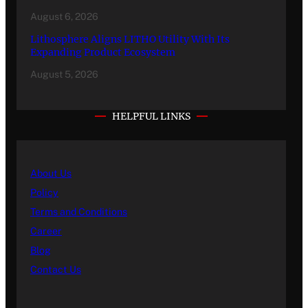
August 6, 2026
Lithosphere Aligns LITHO Utility With Its
Expanding Product Ecosystem
August 5, 2026
HELPFUL LINKS
About Us
Policy
Terms and Conditions
Career
Blog
Contact Us