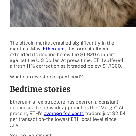
The altcoin market crashed significantly in the
month of May.
Ethereum
, the largest altcoin
extended its decline below the $1,820 support
against the U.S Dollar. At press time, ETH suffered
a fresh 11% correction as it traded below $1,7300.
What can investors expect next?
Bedtime stories
Ethereum’s fee structure has been on a constant
decline as the network approaches the “Merge”. At
present, ETH’s
average fee costs
traders just $2.54
per transaction- the
lowest
ETH
cost level since
July.
Source: Santiment